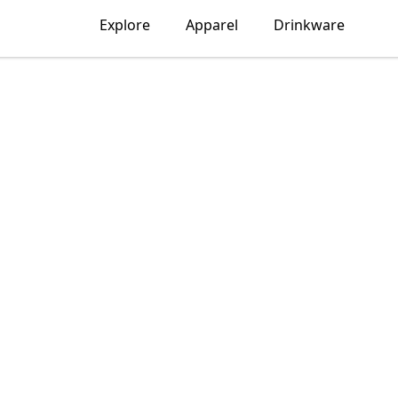
Explore
Apparel
Drinkware