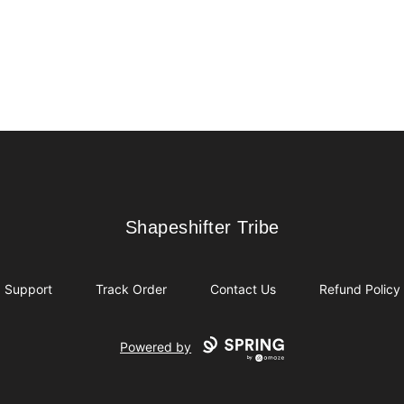
Shapeshifter Tribe
Shapeshifter Tribe
Support
Track Order
Contact Us
Refund Policy
Powered by