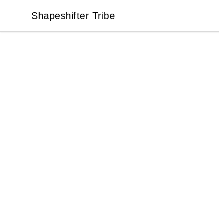
Shapeshifter Tribe
Shapeshifter Tribe