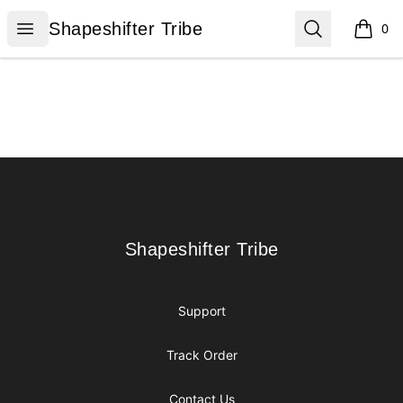
Shapeshifter Tribe
Open menu
Search
Shapeshifter Tribe
0
items i
Footer
Shapeshifter Tribe
Shapeshifter Tribe
Support
Track Order
Contact Us