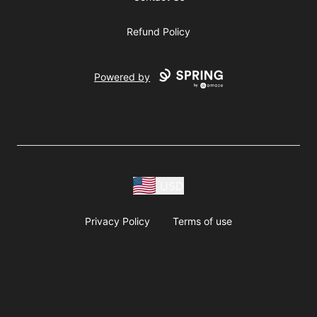
Refund Policy
Powered by
USD
Privacy Policy
Terms of use