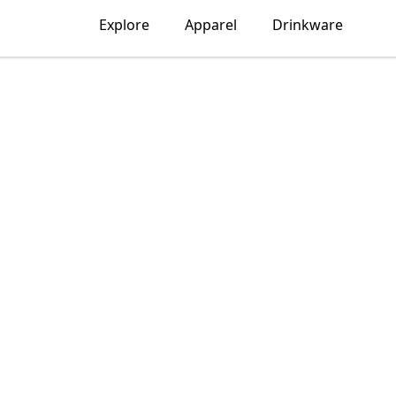
Explore
Apparel
Drinkware