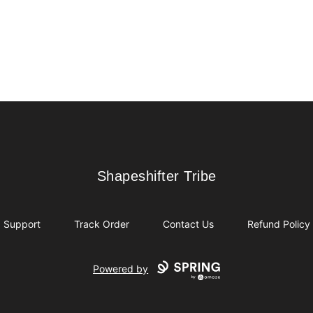
Shapeshifter Tribe
Shapeshifter Tribe
Support
Track Order
Contact Us
Refund Policy
Powered by