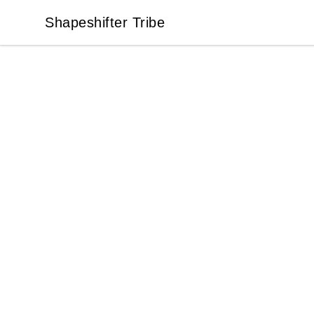
Shapeshifter Tribe
Shapeshifter Tribe